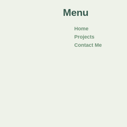
Menu
Home
Projects
Contact Me